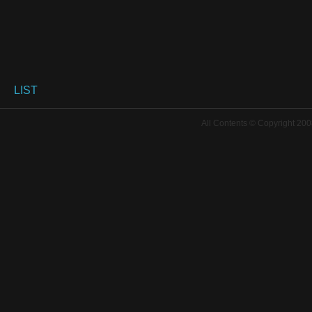
LIST
All Contents © Copyright 200