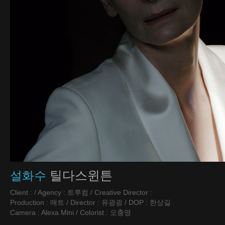
틸다스윈튼
설화수
Client : / Agency : 트루컴 / Creative Director :
Production : 매트 / Director : 유광굉 / DOP : 한상길
Camera : Alexa Mini / Colorist : 오충영