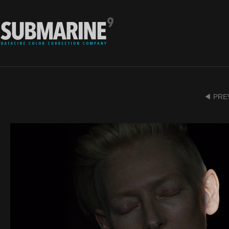
◀ PRE