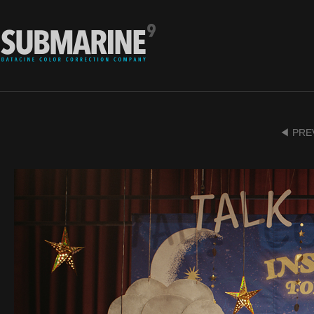
◀ PRE