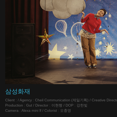
삼성화재
Client : / Agency : Cheil Communication (제일기획) / Creative Directo
Production : Gut / Director : 이현행 / DOP : 강한빛
Camera : Alexa mini lf / Colorist : 오충영