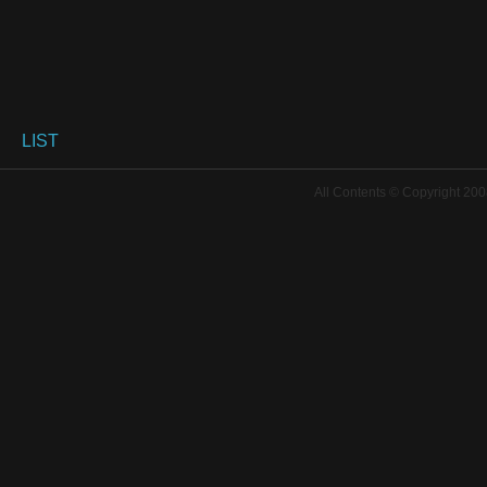
LIST
All Contents © Copyright 200