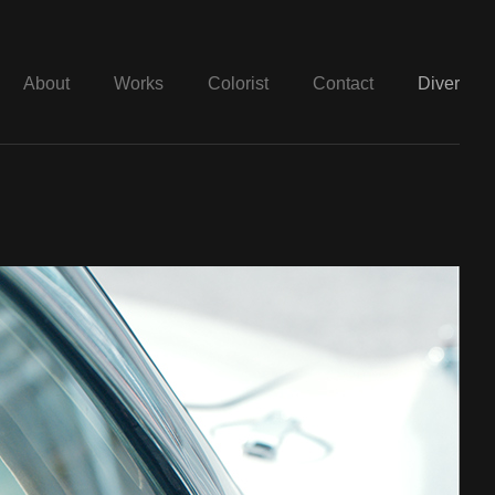
About
Works
Colorist
Contact
Diver