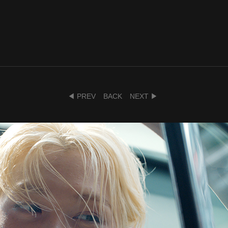
◀ PREV
BACK
NEXT ▶